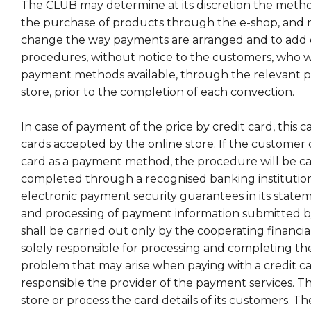
The CLUB may determine at its discretion the meth
the purchase of products through the e-shop, and r
change the way payments are arranged and to add 
procedures, without notice to the customers, who wi
payment methods available, through the relevant po
store, prior to the completion of each convection.
In case of payment of the price by credit card, this 
cards accepted by the online store. If the customer 
card as a payment method, the procedure will be ca
completed through a recognised banking institution 
electronic payment security guarantees in its statem
and processing of payment information submitted by
shall be carried out only by the cooperating financial 
solely responsible for processing and completing the
problem that may arise when paying with a credit car
responsible the provider of the payment services. 
store or process the card details of its customers. Th