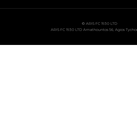
© ARIS FC 1930 LTD
ARIS FC 1930 LTD Amathountos 56, Agios Tycho