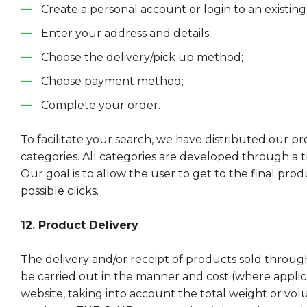
Create a personal account or login to an existing
Enter your address and details;
Choose the delivery/pick up method;
Choose payment method;
Complete your order.
To facilitate your search, we have distributed our pr
categories. All categories are developed through a t
Our goal is to allow the user to get to the final pro
possible clicks.
12. Product Delivery
The delivery and/or receipt of products sold through
be carried out in the manner and cost (where applic
website, taking into account the total weight or vo