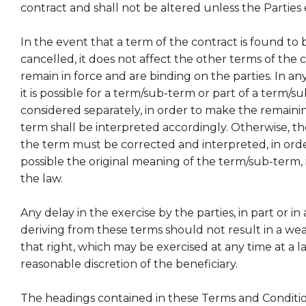
contract and shall not be altered unless the Parties 
In the event that a term of the contract is found to 
cancelled, it does not affect the other terms of the 
remain in force and are binding on the parties. In an
it is possible for a term/sub-term or part of a term/s
considered separately, in order to make the remainin
term shall be interpreted accordingly. Otherwise, th
the term must be corrected and interpreted, in order
possible the original meaning of the term/sub-term,
the law.
Any delay in the exercise by the parties, in part or in a
deriving from these terms should not result in a we
that right, which may be exercised at any time at a l
reasonable discretion of the beneficiary.
The headings contained in these Terms and Condition