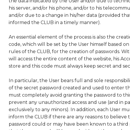
the data indicated by the User and/or due to technic
his server, and/or his phone, and/or to his telecommu
and/or due to a change in his/her data (provided tha
informed the CLUB in a timely manner).
An essential element of the process is also the creati
code, which will be set by the User himself based on
rules of the CLUB, for the creation of passwords. Wit
will access the entire content of the website, his Ac
store and this code must always keep secret and se
In particular, the User bears full and sole responsibil
of the secret password created and used to enter t
must completely avoid granting the password to thir
prevent any unauthorized access and use (and in pa
exclusively to any minors). In addition, each User m
inform the CLUB if there are any reasons to believe 
password could or may have been known to a third par