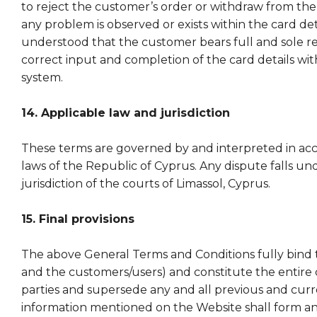
to reject the customer’s order or withdraw from the s
any problem is observed or exists within the card detai
understood that the customer bears full and sole res
correct input and completion of the card details wi
system.
14. Applicable law and jurisdiction
These terms are governed by and interpreted in ac
laws of the Republic of Cyprus. Any dispute falls un
jurisdiction of the courts of Limassol, Cyprus.
15. Final provisions
The above General Terms and Conditions fully bind 
and the customers/users) and constitute the entire 
parties and supersede any and all previous and curr
information mentioned on the Website shall form an 