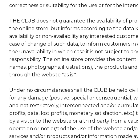
correctness or suitability for the use or for the int
THE CLUB does not guarantee the availability of pro
the online store, but informs according to the data
availability or non-availability any interested custo
case of change of such data, to inform customers in
the unavailability in which case it is not subject to a
responsibility. The online store provides the content 
names, photographs, illustrations), the products and 
through the website "as is ".
Under no circumstances shall the CLUB be held civil o
for any damage (positive, special or consequential, wh
and not restrictively, interconnected and/or cumulati
profits, data, lost profits, monetary satisfaction, etc.
by a visitor to the website or a third party from a ca
operation or not or/and the use of the website and/or
services and/or products and/or information made ava