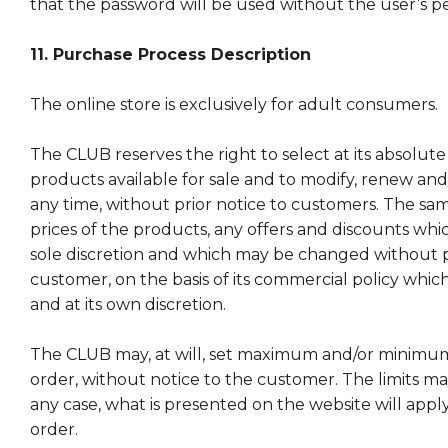
that the password will be used without the user’s p
11. Purchase Process Description
The online store is exclusively for adult consumers.
The CLUB reserves the right to select at its absolute
products available for sale and to modify, renew an
any time, without prior notice to customers. The sam
prices of the products, any offers and discounts whic
sole discretion and which may be changed without pr
customer, on the basis of its commercial policy which
and at its own discretion.
The CLUB may, at will, set maximum and/or minimum 
order, without notice to the customer. The limits m
any case, what is presented on the website will apply
order.