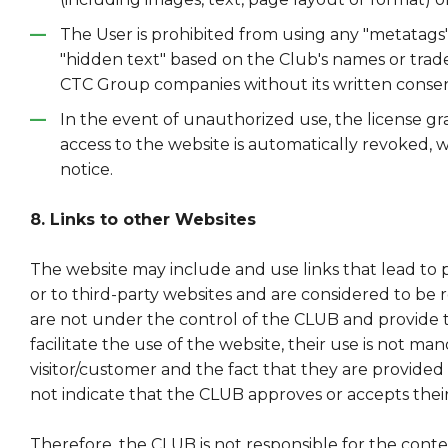
The User is prohibited from using any "metatags
"hidden text" based on the Club's names or tradem
CTC Group companies without its written consen
In the event of unauthorized use, the license gr
access to the website is automatically revoked, 
notice.
8. Links to other Websites
The website may include and use links that lead to 
or to third-party websites and are considered to be 
are not under the control of the CLUB and provide t
facilitate the use of the website, their use is not ma
visitor/customer and the fact that they are provide
not indicate that the CLUB approves or accepts thei
Therefore, the CLUB is not responsible for the cont