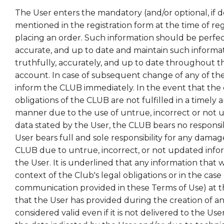
The User enters the mandatory (and/or optional, if d
mentioned in the registration form at the time of re
placing an order. Such information should be perfect
accurate, and up to date and maintain such informat
truthfully, accurately, and up to date throughout t
account. In case of subsequent change of any of th
inform the CLUB immediately. In the event that the 
obligations of the CLUB are not fulfilled in a timely
manner due to the use of untrue, incorrect or not
data stated by the User, the CLUB bears no responsibil
User bears full and sole responsibility for any dama
CLUB due to untrue, incorrect, or not updated info
the User. It is underlined that any information that w
context of the Club's legal obligations or in the case 
communication provided in these Terms of Use) at t
that the User has provided during the creation of an
considered valid even if it is not delivered to the Use