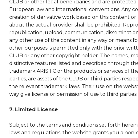
CLUB or other legal beneficiaries and are protected
European law and international conventions. Any cop
creation of derivative work based on this content or
about the actual provider shall be prohibited. Repr
republication, upload, communication, dissemination
any other use of the content in any way or means f
other purposes is permitted only with the prior writ
CLUB or any other copyright holder. The names, ima
distinctive features listed and described through t
trademark ARIS FC or the products or services of th
parties, are assets of the CLUB or third parties respe
the relevant trademark laws. Their use on the websi
way give license or permission of use to third parties.
7. Limited License
Subject to the terms and conditions set forth herein
laws and regulations, the website grants you a non-e