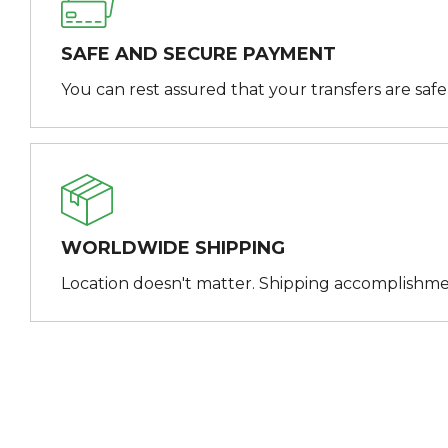
SAFE AND SECURE PAYMENT
You can rest assured that your transfers are saf
WORLDWIDE SHIPPING
Location doesn't matter. Shipping accomplishme