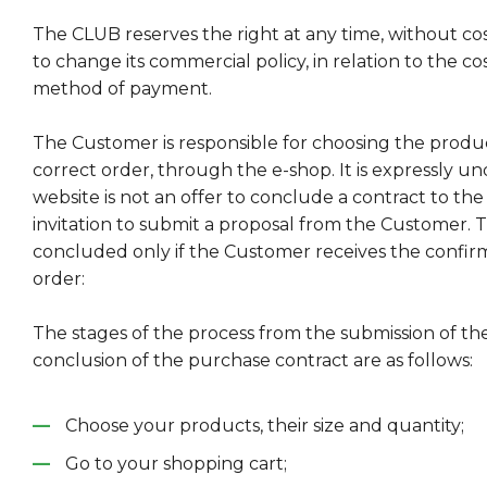
The CLUB reserves the right at any time, without co
to change its commercial policy, in relation to the co
method of payment.
The Customer is responsible for choosing the produ
correct order, through the e-shop. It is expressly un
website is not an offer to conclude a contract to th
invitation to submit a proposal from the Customer. T
concluded only if the Customer receives the confirm
order:
The stages of the process from the submission of th
conclusion of the purchase contract are as follows:
Choose your products, their size and quantity;
Go to your shopping cart;