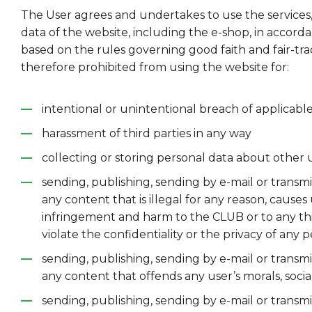
The User agrees and undertakes to use the services
data of the website, including the e-shop, in accord
based on the rules governing good faith and fair-trad
therefore prohibited from using the website for:
intentional or unintentional breach of applicabl
harassment of third parties in any way
collecting or storing personal data about other 
sending, publishing, sending by e-mail or transmi
any content that is illegal for any reason, cause
infringement and harm to the CLUB or to any thi
violate the confidentiality or the privacy of any p
sending, publishing, sending by e-mail or transmi
any content that offends any user’s morals, social
sending, publishing, sending by e-mail or transmi