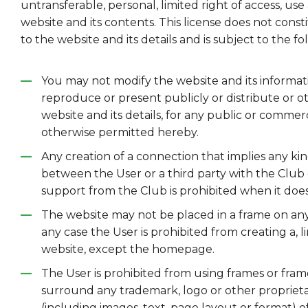
untransferable, personal, limited right of access, use 
website and its contents. This license does not constit
to the website and its details and is subject to the fol
You may not modify the website and its informat
reproduce or present publicly or distribute or o
website and its details, for any public or commer
otherwise permitted hereby.
Any creation of a connection that implies any kin
between the User or a third party with the Club 
support from the Club is prohibited when it does 
The website may not be placed in a frame on any
any case the User is prohibited from creating a, li
website, except the homepage.
The User is prohibited from using frames or fra
surround any trademark, logo or other propriet
(including images, text, page layout or format) o