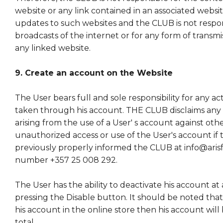
website or any link contained in an associated websi
updates to such websites and the CLUB is not respon
broadcasts of the internet or for any form of transm
any linked website.
9. Create an account on the Website
The User bears full and sole responsibility for any act
taken through his account. THE CLUB disclaims any l
arising from the use of a User' s account against othe
unauthorized access or use of the User's account if 
previously properly informed the CLUB at info@aris
number +357 25 008 292.
The User has the ability to deactivate his account at 
pressing the Disable button. It should be noted that 
his account in the online store then his account will
total.