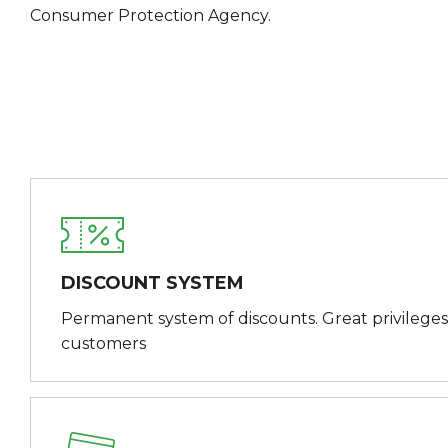
Consumer Protection Agency.
DISCOUNT SYSTEM
Permanent system of discounts. Great privileges
customers