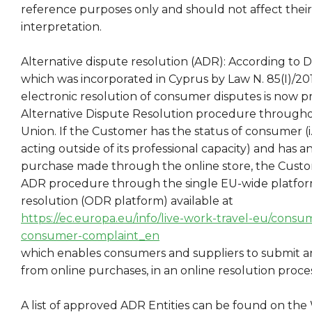
reference purposes only and should not affect thei
interpretation.
Alternative dispute resolution (ADR): According to Di
which was incorporated in Cyprus by Law N. 85(I)/2017,
electronic resolution of consumer disputes is now p
Alternative Dispute Resolution procedure through
Union. If the Customer has the status of consumer (i
acting outside of its professional capacity) and has 
purchase made through the online store, the Custom
ADR procedure through the single EU-wide platform
resolution (ODR platform) available at
https://ec.europa.eu/info/live-work-travel-eu/consu
consumer-complaint_en
which enables consumers and suppliers to submit any
from online purchases, in an online resolution proces
A list of approved ADR Entities can be found on the