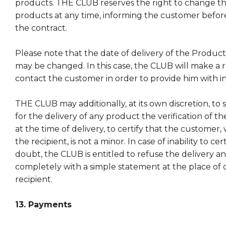
products. THE CLUB reserves the right to change the 
products at any time, informing the customer befor
the contract.
Please note that the date of delivery of the Products
may be changed. In this case, the CLUB will make a r
contact the customer in order to provide him with i
THE CLUB may additionally, at its own discretion, to 
for the delivery of any product the verification of th
at the time of delivery, to certify that the customer
the recipient, is not a minor. In case of inability to cer
doubt, the CLUB is entitled to refuse the delivery a
completely with a simple statement at the place of d
recipient.
13. Payments