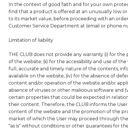
In the context of good faith and for your own protect
find that a product is offered at an unusually low or 
to its market value, before proceeding with an order
Customer Service Department at (email or phone 
Limitation of liability
THE CLUB does not provide any warranty (i) for the 
of the website; (ii) for the accessibility and use of the w
full, accurate and timely nature of the contents, inf
available on the website, (iv) for the absence of defe
content and/or operation of the website and/or applic
absence of viruses or other malicious software and (v
certain properties that could be expected in relatio
their content. Therefore, the CLUB informs the User
content of the website and the promotion of the pr
market of which the User may proceed through the
"as is" without conditions or other guarantees for the