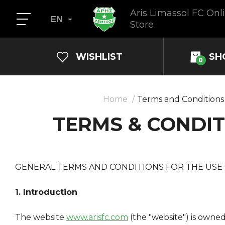
Aris Limassol FC Onl
EN
Store
WISHLIST
SH
0
Home
Terms and Conditions
TERMS & CONDIT
GENERAL TERMS AND CONDITIONS FOR THE USE
1. Introduction
The website
www.arisfc.com
(the "website") is owne