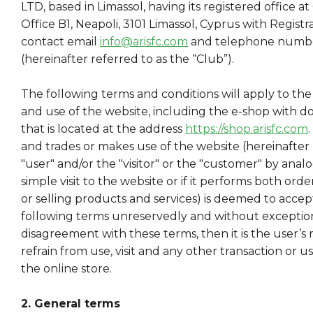
LTD, based in Limassol, having its registered office at
Office B1, Neapoli, 3101 Limassol, Cyprus with Regis
contact email
info@arisfc.com
and telephone numbe
(hereinafter referred to as the “Club”).
The following terms and conditions will apply to the 
and use of the website, including the e-shop with d
that is located at the address
https://shop.arisfc.com
and trades or makes use of the website (hereinafter 
"user" and/or the "visitor" or the "customer" by analogy, 
simple visit to the website or if it performs both or
or selling products and services) is deemed to acce
following terms unreservedly and without exception.
disagreement with these terms, then it is the user’s r
refrain from use, visit and any other transaction or us
the online store.
2. General terms