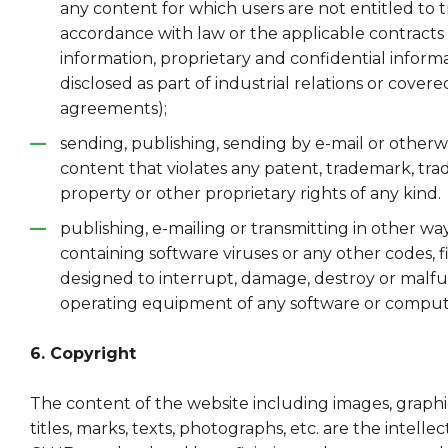
any content for which users are not entitled to t
accordance with law or the applicable contracts 
information, proprietary and confidential inform
disclosed as part of industrial relations or covere
agreements);
sending, publishing, sending by e-mail or otherw
content that violates any patent, trademark, trad
property or other proprietary rights of any kind.
publishing, e-mailing or transmitting in other wa
containing software viruses or any other codes, f
designed to interrupt, damage, destroy or malfu
operating equipment of any software or compu
6. Copyright
The content of the website including images, graphic
titles, marks, texts, photographs, etc. are the intelle