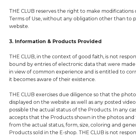
THE CLUB reserves the right to make modifications or
Terms of Use, without any obligation other than to 
website.
3. Information & Products Provided
THE CLUB, in the context of good faith, is not respon
bound by entries of electronic data that were made
in view of common experience and is entitled to c
it becomes aware of their existence.
THE CLUB exercises due diligence so that the photo
displayed on the website as well as any posted videos 
possible the actual status of the Products. In any c
accepts that the Products shown in the photos and 
from the actual status, form, size, coloring and gene
Products sold in the E-shop. THE CLUB is not respons