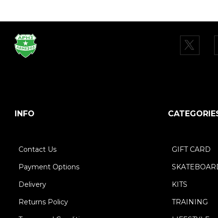
INFO
CATEGORIE
Contact Us
GIFT CARD
Payment Options
SKATEBOAR
Delivery
KITS
Returns Policy
TRAINING