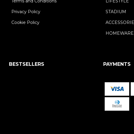
Terms and Conditions
LIFESTYLE
Privacy Policy
STADIUM
Cookie Policy
ACCESSORI
HOMEWARE
BESTSELLERS
PAYMENTS