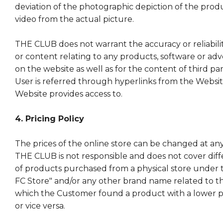
deviation of the photographic depiction of the produc
video from the actual picture.
THE CLUB does not warrant the accuracy or reliabili
or content relating to any products, software or ad
on the website as well as for the content of third pa
User is referred through hyperlinks from the Websi
Website provides access to.
4. Pricing Policy
The prices of the online store can be changed at any
THE CLUB is not responsible and does not cover diff
of products purchased from a physical store under
FC Store" and/or any other brand name related to th
which the Customer found a product with a lower pric
or vice versa.