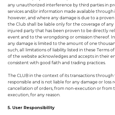
any unauthorized interference by third parties in p
services and/or information made available through it
however, and where any damage is due to a proven 
the Club shall be liable only for the coverage of an
injured party that has been proven to be directly re
event and to the wrongdoing or omission thereof. In
any damage is limited to the amount of one thousan
such, all limitations of liability listed in these Terms
of the website acknowledges and accepts in their ent
consistent with good faith and trading practices.
The CLUB in the context of its transactions through t
responsible and is not liable for any damage or loss 
cancellation of orders, from non-execution or from t
execution, for any reason.
5. User Responsibility