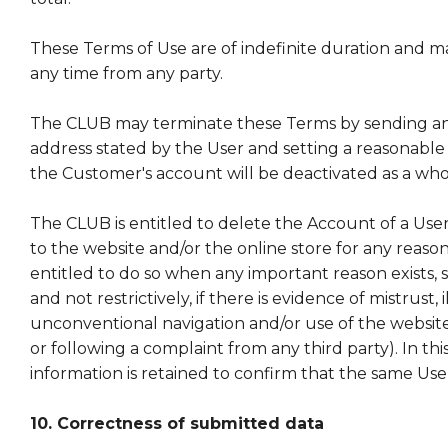
These Terms of Use are of indefinite duration and m
any time from any party.
The CLUB may terminate these Terms by sending an 
address stated by the User and setting a reasonable
the Customer's account will be deactivated as a who
The CLUB is entitled to delete the Account of a Use
to the website and/or the online store for any reason. I
entitled to do so when any important reason exists, s
and not restrictively, if there is evidence of mistrust, i
unconventional navigation and/or use of the websit
or following a complaint from any third party). In this
information is retained to confirm that the same User 
10. Correctness of submitted data