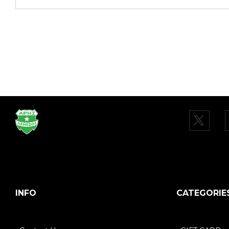
INFO
CATEGORIE