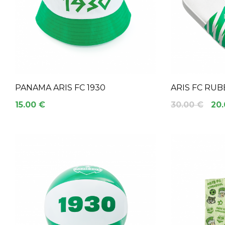
PANAMA ARIS FC 1930
ARIS FC RUB
15.00 €
30.00 €
20.