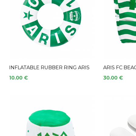
INFLATABLE RUBBER RING ARIS
ARIS FC BEA
10.00 €
30.00 €