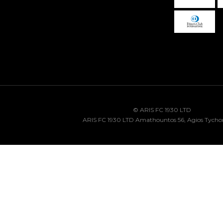
© ARIS FC 1930 LTD
ARIS FC 1930 LTD Amathountos 56, Agios Tycho