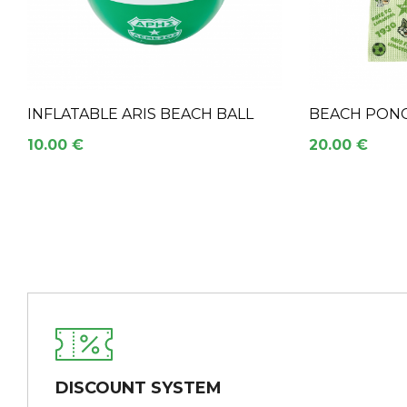
INFLATABLE ARIS BEACH BALL
BEACH PONC
10.00 €
20.00 €
DISCOUNT SYSTEM