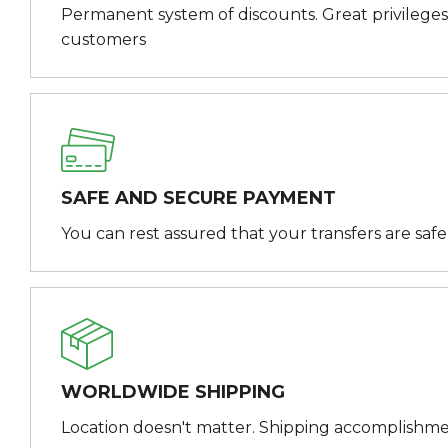
Permanent system of discounts. Great privileges
customers
SAFE AND SECURE PAYMENT
You can rest assured that your transfers are saf
WORLDWIDE SHIPPING
Location doesn't matter. Shipping accomplishme