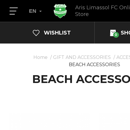
Aris Limassol FC Onl
EN
Store
WISHLIST
SH
0
Home
GIFT AND ACCESSORIES
ACCE
BEACH ACCESSORIES
BEACH ACCESSO