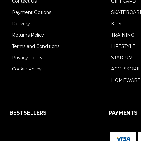
Contact Us
GIFT CARD
Payment Options
SKATEBOAR
Delivery
KITS
Returns Policy
TRAINING
Terms and Conditions
LIFESTYLE
Privacy Policy
STADIUM
Cookie Policy
ACCESSORI
HOMEWARE
BESTSELLERS
PAYMENTS