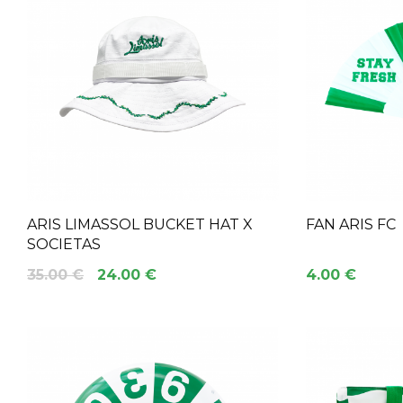
ARIS LIMASSOL BUCKET HAT X
FAN ARIS FC
SOCIETAS
35.00 €
24.00 €
4.00 €