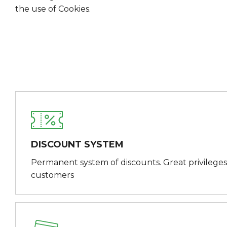
the use of Cookies.
DISCOUNT SYSTEM
Permanent system of discounts. Great privileges
customers