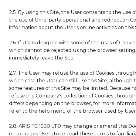
2.5. By using this Site, the User consents to the use 
the use of third-party operational and redirection Co
information about the User's online activities on this 
2.6. If Users disagree with some of the uses of Cooki
which cannot be rejected using the browser setting
immediately leave the Site.
2.7. The User may refuse the use of Cookies through 
which case the User can still use this Site, although 
some features of this Site may be limited. Because 
refuse the Company's collection of Cookies through
differs depending on the browser, for more informa
refer to the help menu of the browser used by User
2.8. ARIS FC 1930 LTD may change or amend this D
encourages Users to re-read these terms to familiar