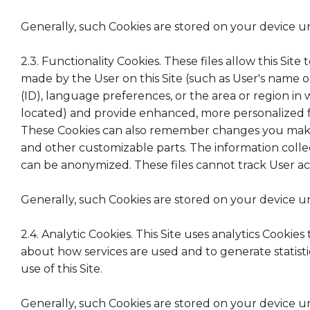
Generally, such Cookies are stored on your device u
2.3. Functionality Cookies. These files allow this Sit
made by the User on this Site (such as User's name o
(ID), language preferences, or the area or region in 
located) and provide enhanced, more personalized fe
These Cookies can also remember changes you make t
and other customizable parts. The information coll
can be anonymized. These files cannot track User acti
Generally, such Cookies are stored on your device u
2.4. Analytic Cookies. This Site uses analytics Cookie
about how services are used and to generate statist
use of this Site.
Generally, such Cookies are stored on your device u