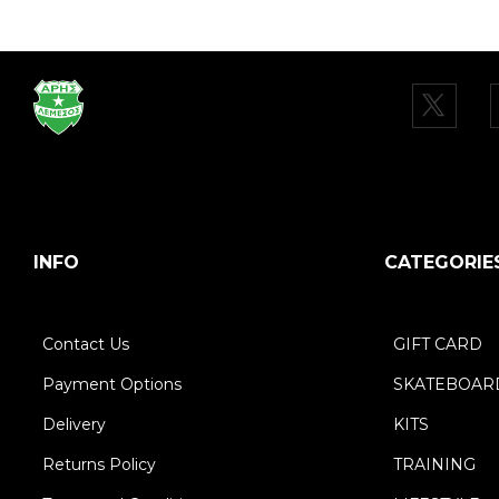
INFO
CATEGORIE
Contact Us
GIFT CARD
Payment Options
SKATEBOAR
Delivery
KITS
Returns Policy
TRAINING