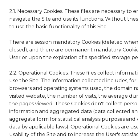
2.1. Necessary Cookies. These files are necessary to 
navigate the Site and use its functions. Without these 
to use the basic functionality of this Site.
There are session mandatory Cookies (deleted when 
closed), and there are permanent mandatory Cookie
User or upon the expiration of a specified storage pe
2.2. Operational Cookies. These files collect inform
use the Site. The information collected includes, fo
browsers and operating systems used, the domain n
visited website, the number of visits, the average dura
the pages viewed. These Cookies don't collect person
information and aggregated data (data collected an
aggregate form for statistical analysis purposes and
data by applicable laws). Operational Cookies are u
usability of the Site and to increase the User's satisfa