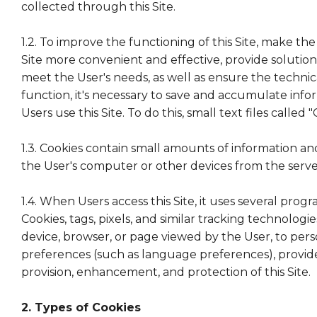
collected through this Site.
1.2. To improve the functioning of this Site, make the
Site more convenient and effective, provide solution
meet the User's needs, as well as ensure the technical 
function, it's necessary to save and accumulate inf
Users use this Site. To do this, small text files called 
1.3. Cookies contain small amounts of information 
the User's computer or other devices from the server 
1.4. When Users access this Site, it uses several prog
Cookies, tags, pixels, and similar tracking technologie
device, browser, or page viewed by the User, to pers
preferences (such as language preferences), provide 
provision, enhancement, and protection of this Site.
2. Types of Cookies