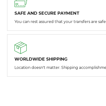
SAFE AND SECURE PAYMENT
You can rest assured that your transfers are saf
WORLDWIDE SHIPPING
Location doesn't matter. Shipping accomplishme