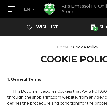
Aris Limassol FC Onl
EN
Store
WISHLIST
SH
0
Home
Cookie Policy
COOKIE POLI
1. General Terms
1.1. This Document applies Cookies that ARIS FC 193
through the shop.arisfc.com website, from any devi
defines the procedure and conditions for the proces