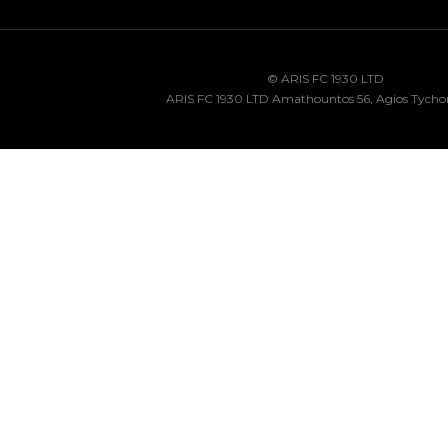
© ARIS FC 1930 LTD
ARIS FC 1930 LTD Amathountos 56, Agios Tycho