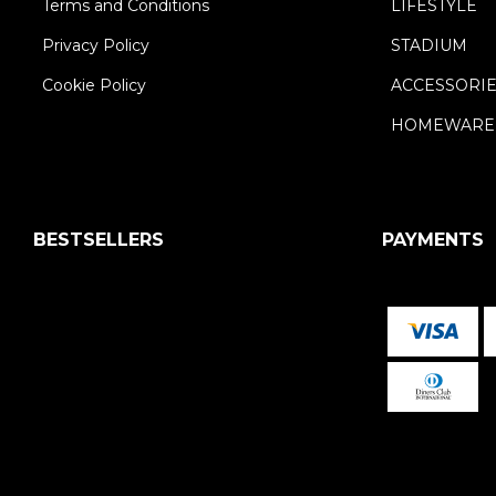
Terms and Conditions
LIFESTYLE
Privacy Policy
STADIUM
Cookie Policy
ACCESSORI
HOMEWARE
BESTSELLERS
PAYMENTS