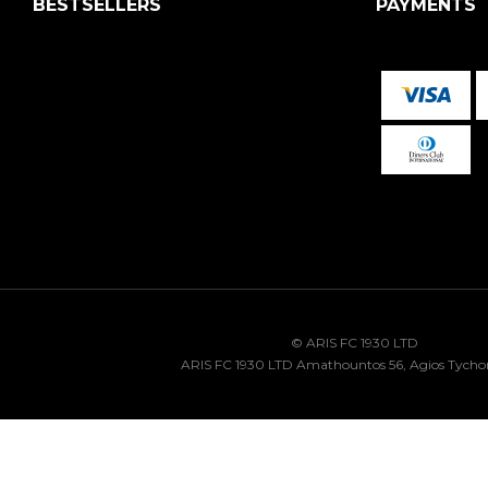
BESTSELLERS
PAYMENTS
© ARIS FC 1930 LTD
ARIS FC 1930 LTD Amathountos 56, Agios Tycho