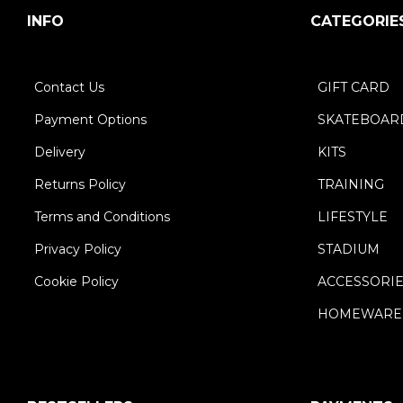
INFO
CATEGORIE
Contact Us
GIFT CARD
Payment Options
SKATEBOAR
Delivery
KITS
Returns Policy
TRAINING
Terms and Conditions
LIFESTYLE
Privacy Policy
STADIUM
Cookie Policy
ACCESSORI
HOMEWARE