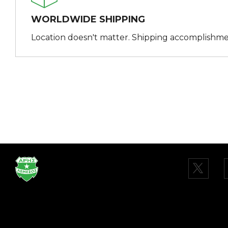
WORLDWIDE SHIPPING
Location doesn't matter. Shipping accomplishme