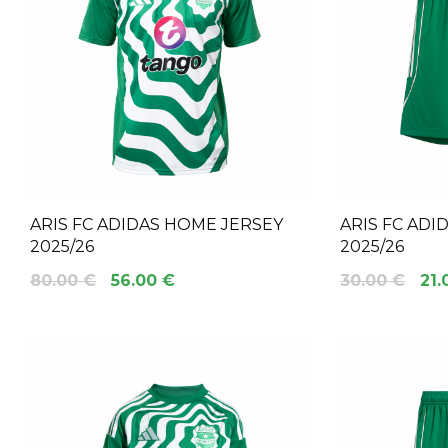
ARIS FC ADIDAS HOME JERSEY
ARIS FC AD
2025/26
2025/26
80.00 €
56.00 €
30.00 €
21.