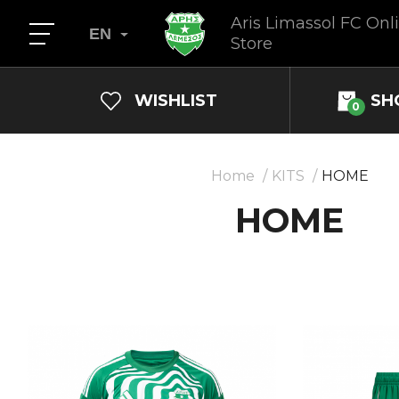
Aris Limassol FC Onl
EN
Store
WISHLIST
SH
0
Home
KITS
HOME
HOME