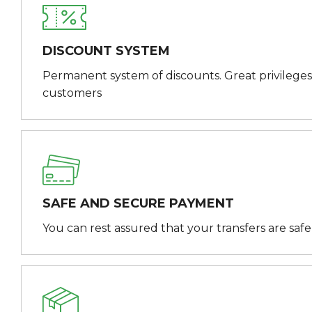
DISCOUNT SYSTEM
Permanent system of discounts. Great privileges
customers
SAFE AND SECURE PAYMENT
You can rest assured that your transfers are saf