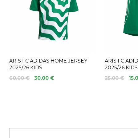
ARIS FC ADIDAS HOME JERSEY
ARIS FC AD
2025/26 KIDS
2025/26 KIDS
60.00 €
30.00 €
25.00 €
15.