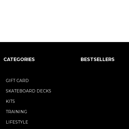
CATEGORIES
BESTSELLERS
GIFT CARD
SKATEBOARD DECKS
KITS
TRAINING
LIFESTYLE