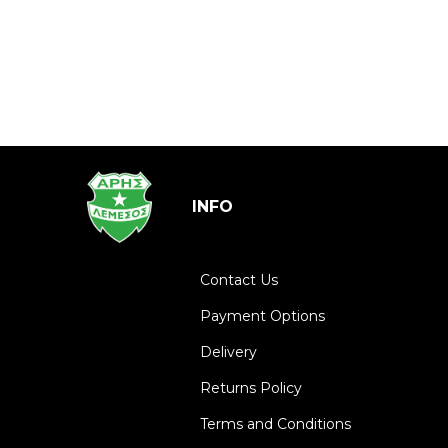
INFO
Contact Us
Payment Options
Delivery
Returns Policy
Terms and Conditions