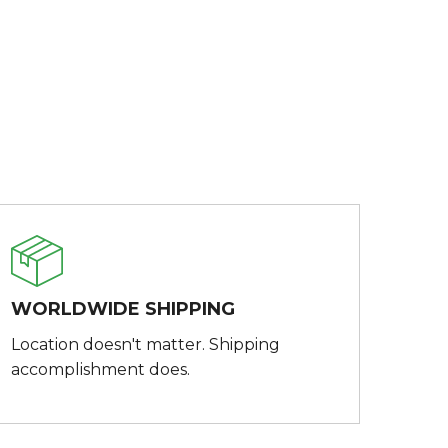
WORLDWIDE SHIPPING
Location doesn't matter. Shipping
accomplishment does.