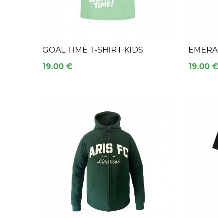
GOAL TIME T-SHIRT KIDS
EMERAL
19.00 €
19.00 