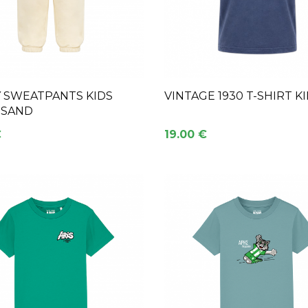
Y SWEATPANTS KIDS
VINTAGE 1930 T-SHIRT K
 SAND
€
19.00 €