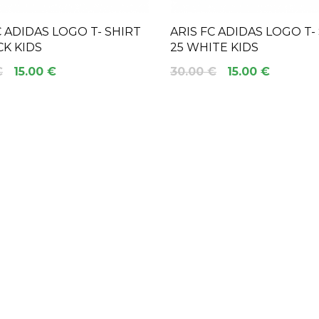
C ADIDAS LOGO T- SHIRT
ARIS FC ADIDAS LOGO T-
CK KIDS
25 WHITE KIDS
€
15.00 €
30.00 €
15.00 €