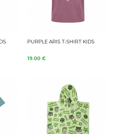
IDS
PURPLE ARIS T-SHIRT KIDS
19.00 €