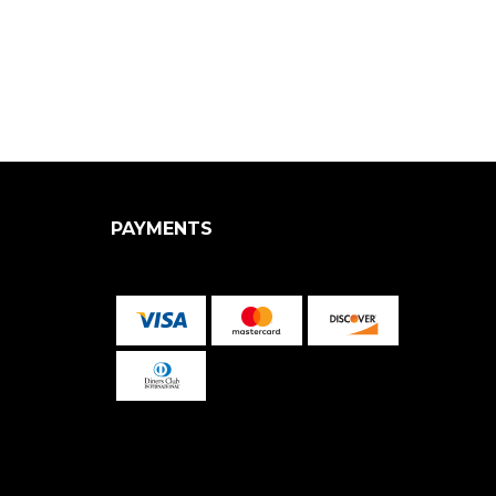
PAYMENTS