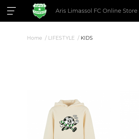
Aris Limassol FC Online Store
Home
LIFESTYLE
KIDS