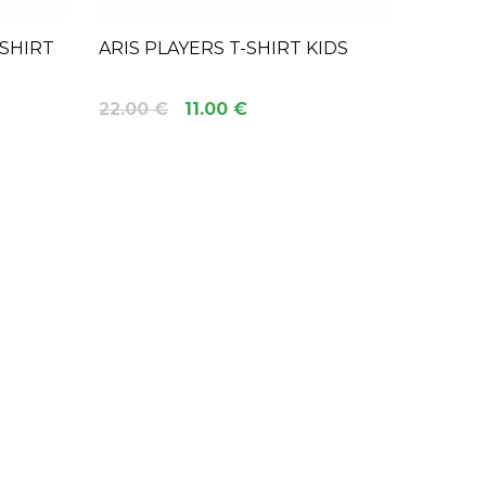
 SHIRT
ARIS PLAYERS T-SHIRT KIDS
22.00 €
11.00 €