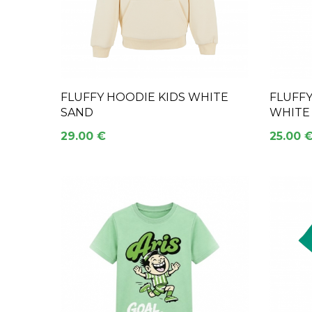
FLUFFY HOODIE KIDS WHITE
FLUFF
SAND
WHITE
29.00 €
25.00 