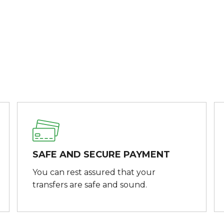
SAFE AND SECURE PAYMENT
You can rest assured that your
transfers are safe and sound.