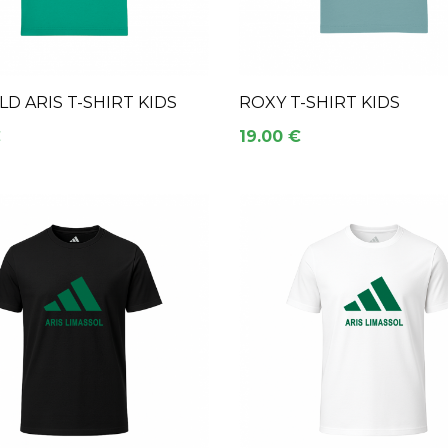
D ARIS T-SHIRT KIDS
ROXY T-SHIRT KIDS
€
19.00 €