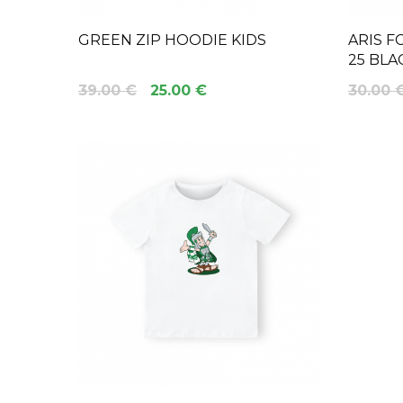
GREEN ZIP HOODIE KIDS
ARIS F
25 BLA
39.00 €
25.00 €
30.00 