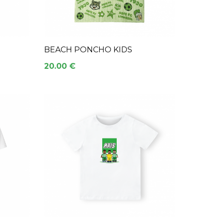
BEACH PONCHO KIDS
20.00 €