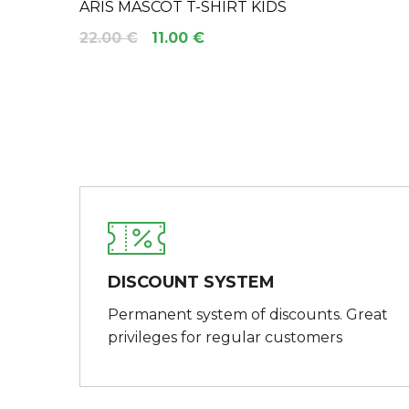
ARIS MASCOT T-SHIRT KIDS
22.00 €
11.00 €
DISCOUNT SYSTEM
Permanent system of discounts. Great
privileges for regular customers