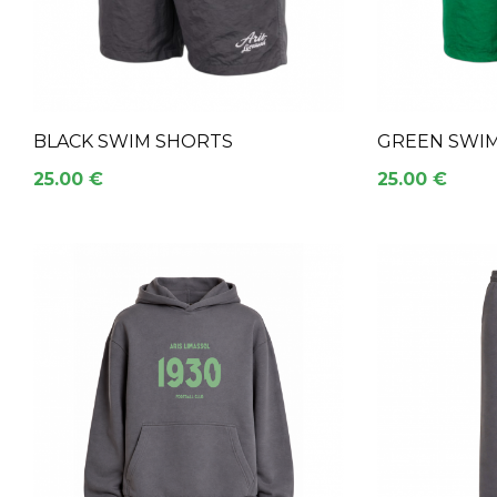
BLACK SWIM SHORTS
GREEN SWI
25.00 €
25.00 €