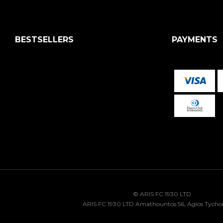
BESTSELLERS
PAYMENTS
© ARIS FC 1930 LTD
ARIS FC 1930 LTD Amathountos 56, Agios Tycho