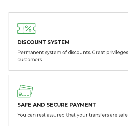
DISCOUNT SYSTEM
Permanent system of discounts. Great privileges
customers
SAFE AND SECURE PAYMENT
You can rest assured that your transfers are saf