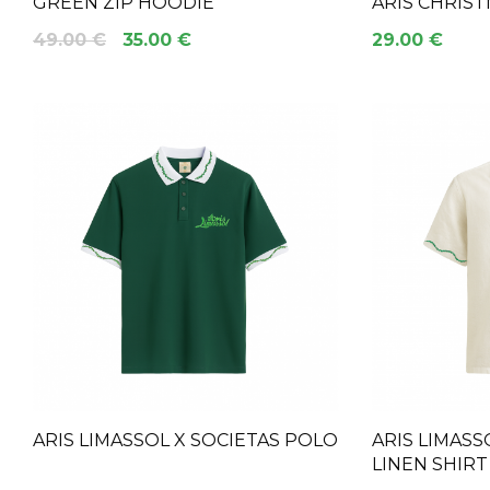
GREEN ZIP HOODIE
ARIS CHRIS
49.00 €
35.00 €
29.00 €
ARIS LIMASSOL X SOCIETAS POLO
ARIS LIMASS
LINEN SHIRT