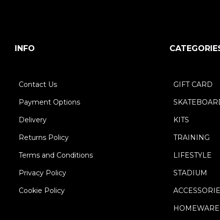
INFO
CATEGORIE
Contact Us
GIFT CARD
Payment Options
SKATEBOAR
Delivery
KITS
Returns Policy
TRAINING
Terms and Conditions
LIFESTYLE
Privacy Policy
STADIUM
Cookie Policy
ACCESSORI
HOMEWARE