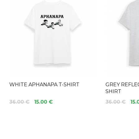
WHITE APHANAPA T-SHIRT
GREY REFLEC
SHIRT
36.00 €
15.00 €
36.00 €
15.