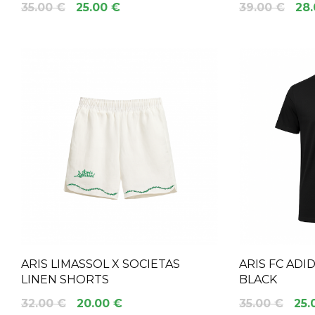
35.00 €
25.00 €
39.00 €
28.
ARIS LIMASSOL X SOCIETAS
ARIS FC ADI
LINEN SHORTS
BLACK
32.00 €
20.00 €
35.00 €
25.