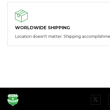
WORLDWIDE SHIPPING
Location doesn't matter. Shipping accomplishme