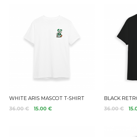
WHITE ARIS MASCOT T-SHIRT
BLACK RETR
36.00 €
15.00 €
36.00 €
15.