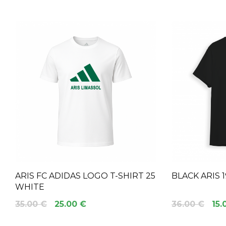
ARIS FC ADIDAS LOGO T-SHIRT 25
BLACK ARIS 
WHITE
35.00 €
25.00 €
36.00 €
15.