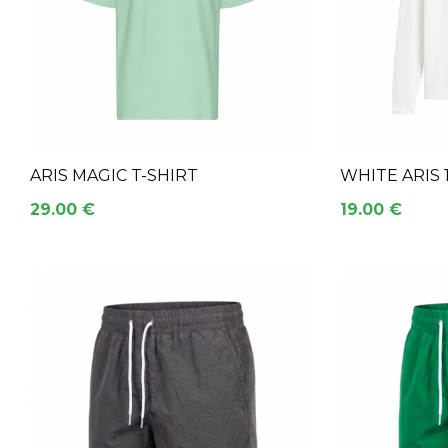
ARIS MAGIC T-SHIRT
WHITE ARIS
29.00 €
19.00 €