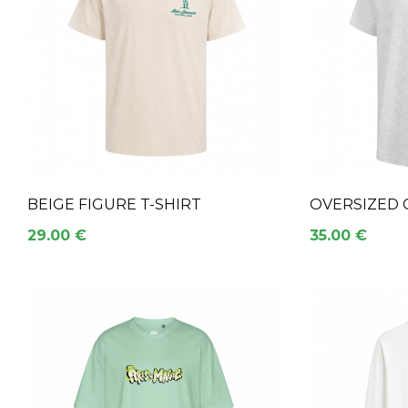
BEIGE FIGURE T-SHIRT
OVERSIZED 
29.00 €
35.00 €