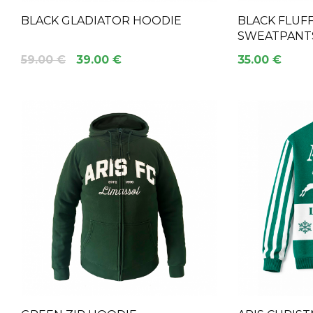
BLACK GLADIATOR HOODIE
BLACK FLUFF
SWEATPANT
59.00 €
39.00 €
35.00 €