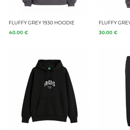
FLUFFY GREY 1930 HOODIE
FLUFFY GRE
40.00 €
30.00 €