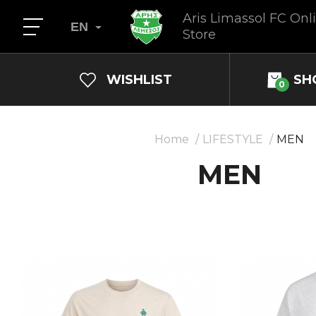
Aris Limassol FC Onl
EN
Store
WISHLIST
SH
0
Home
LIFESTYLE
MEN
MEN