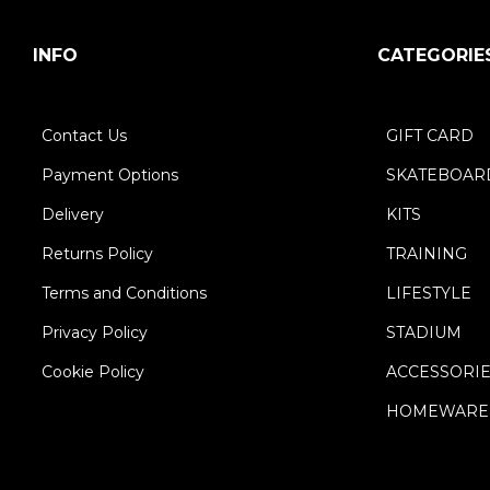
INFO
CATEGORIE
Contact Us
GIFT CARD
Payment Options
SKATEBOAR
Delivery
KITS
Returns Policy
TRAINING
Terms and Conditions
LIFESTYLE
Privacy Policy
STADIUM
Cookie Policy
ACCESSORI
HOMEWARE