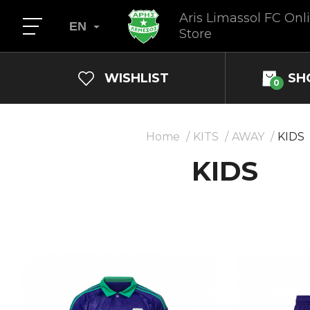
Aris Limassol FC Onl
EN
Store
WISHLIST
SH
0
Home
KITS
AWAY
KIDS
KIDS