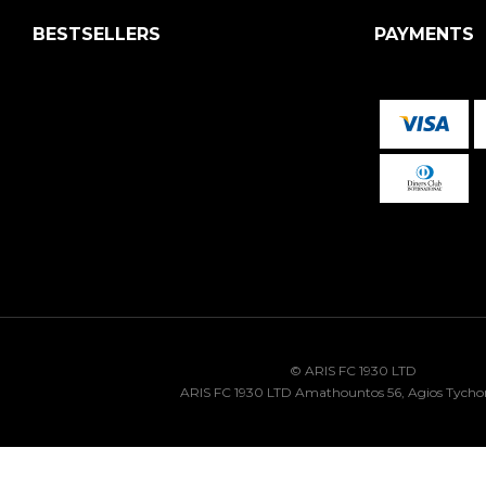
BESTSELLERS
PAYMENTS
© ARIS FC 1930 LTD
ARIS FC 1930 LTD Amathountos 56, Agios Tycho