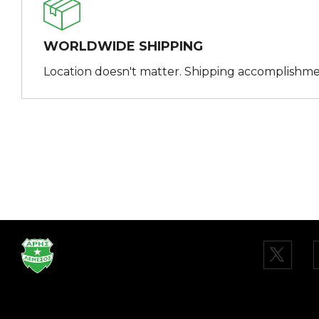
WORLDWIDE SHIPPING
Location doesn't matter. Shipping accomplishme