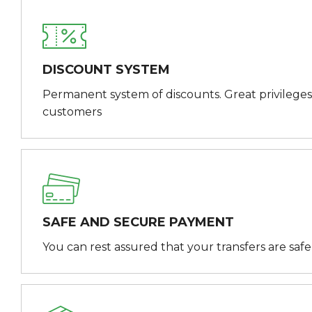
DISCOUNT SYSTEM
Permanent system of discounts. Great privileges
customers
SAFE AND SECURE PAYMENT
You can rest assured that your transfers are saf