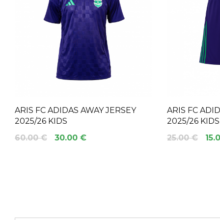
ARIS FC ADIDAS AWAY JERSEY
ARIS FC ADI
2025/26 KIDS
2025/26 KIDS
60.00 €
30.00 €
25.00 €
15.