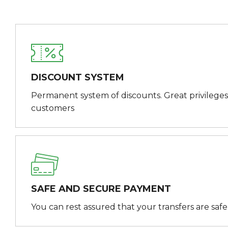
DISCOUNT SYSTEM
Permanent system of discounts. Great privileges
customers
SAFE AND SECURE PAYMENT
You can rest assured that your transfers are saf