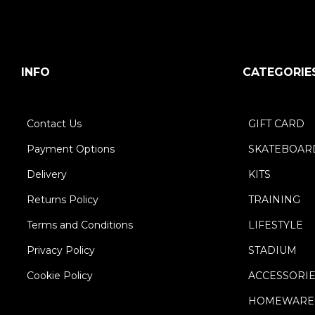
INFO
CATEGORIE
Contact Us
GIFT CARD
Payment Options
SKATEBOAR
Delivery
KITS
Returns Policy
TRAINING
Terms and Conditions
LIFESTYLE
Privacy Policy
STADIUM
Cookie Policy
ACCESSORI
HOMEWARE