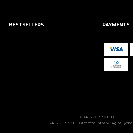
BESTSELLERS
PAYMENTS
© ARIS FC 1930 LTD
ARIS FC 1930 LTD Amathountos 56, Agios Tycho