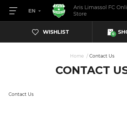
Aris Limassol FC Onl
EN
Store
WISHLIST
SH
0
Home
Contact Us
CONTACT U
Contact Us