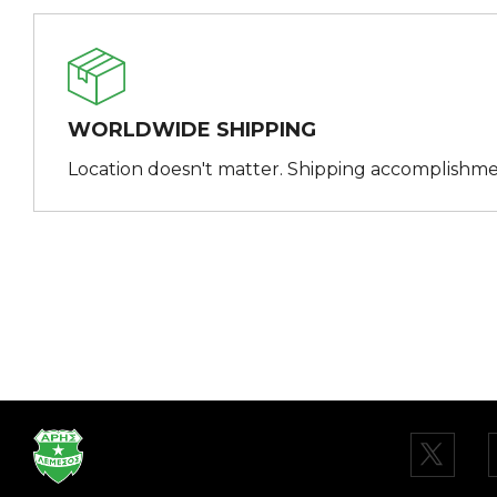
WORLDWIDE SHIPPING
Location doesn't matter. Shipping accomplishme