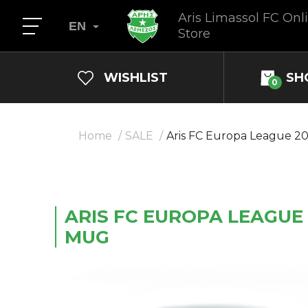
Aris Limassol FC Onl
EN
Store
WISHLIST
SH
0
Home
SALE
Aris FC Europa League 2
ARIS FC EUROPA LEAGUE 
MUG