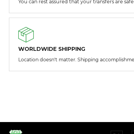
You can rest assured that your transfers are saf
WORLDWIDE SHIPPING
Location doesn't matter. Shipping accomplishme