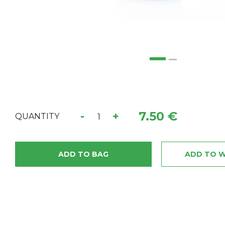
7.50 €
-
+
QUANTITY
ADD TO BAG
ADD TO W