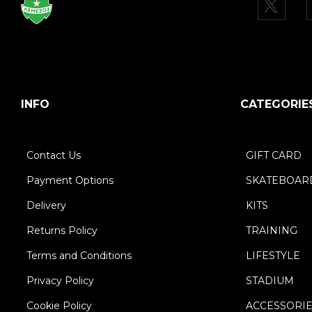
INFO
CATEGORIE
Contact Us
GIFT CARD
Payment Options
SKATEBOAR
Delivery
KITS
Returns Policy
TRAINING
Terms and Conditions
LIFESTYLE
Privacy Policy
STADIUM
Cookie Policy
ACCESSORI