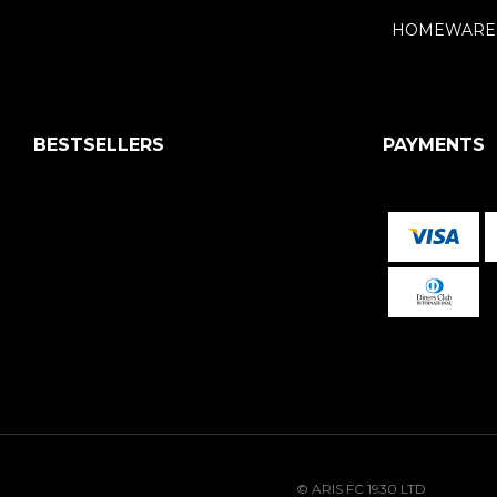
HOMEWARE
BESTSELLERS
PAYMENTS
© ARIS FC 1930 LTD