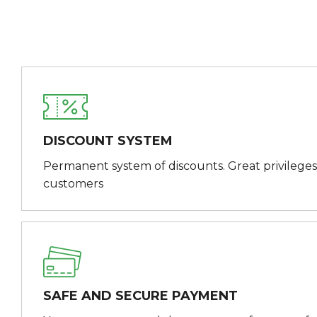
DISCOUNT SYSTEM
Permanent system of discounts. Great privileges
customers
SAFE AND SECURE PAYMENT