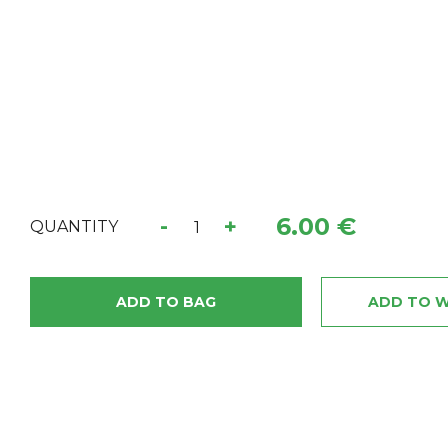
6.00 €
-
+
QUANTITY
ADD TO BAG
ADD TO W