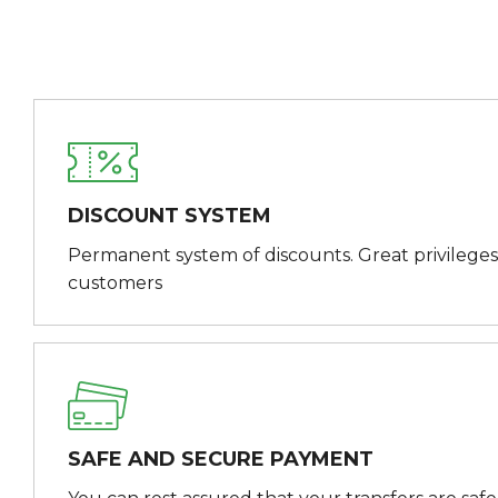
DISCOUNT SYSTEM
Permanent system of discounts. Great privileges
customers
SAFE AND SECURE PAYMENT