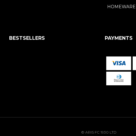
HOMEWARE
BESTSELLERS
PAYMENTS
© ARIS FC 1930 LTD