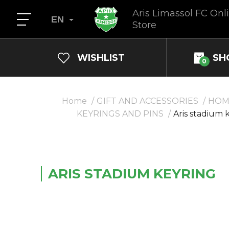
Aris Limassol FC Onl
EN
Store
WISHLIST
SH
0
Home
GIFT AND ACCESSORIES
HOM
KEYRINGS AND PINS
Aris stadium 
ARIS STADIUM KEYRING