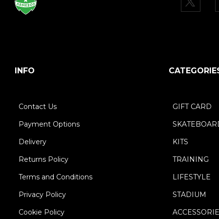
INFO
CATEGORIE
Contact Us
GIFT CARD
Payment Options
SKATEBOAR
Delivery
KITS
Returns Policy
TRAINING
Terms and Conditions
LIFESTYLE
Privacy Policy
STADIUM
Cookie Policy
ACCESSORI