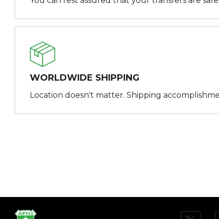
You can rest assured that your transfers are saf
WORLDWIDE SHIPPING
Location doesn't matter. Shipping accomplishme