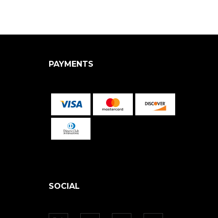
PAYMENTS
SOCIAL