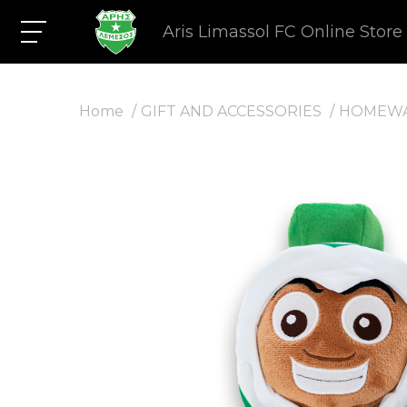
Aris Limassol FC Online Store
Home
GIFT AND ACCESSORIES
HOMEW