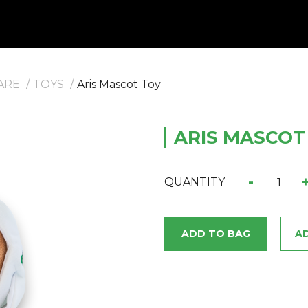
ARE
TOYS
Aris Mascot Toy
ARIS MASCOT
-
QUANTITY
ADD TO BAG
AD