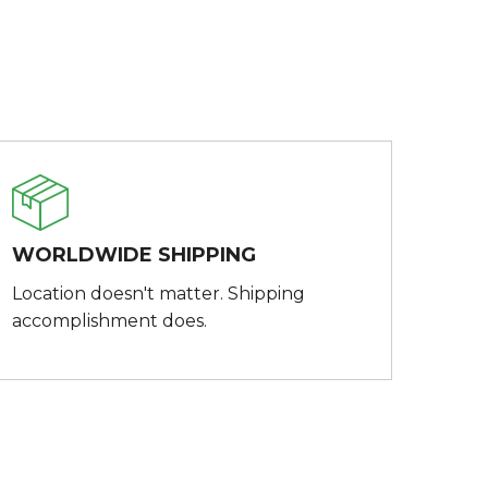
WORLDWIDE SHIPPING
Location doesn't matter. Shipping
accomplishment does.