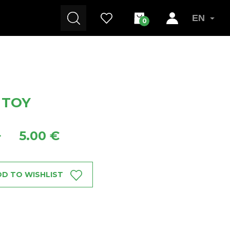
EN
0
 TOY
5.00 €
+
D TO WISHLIST