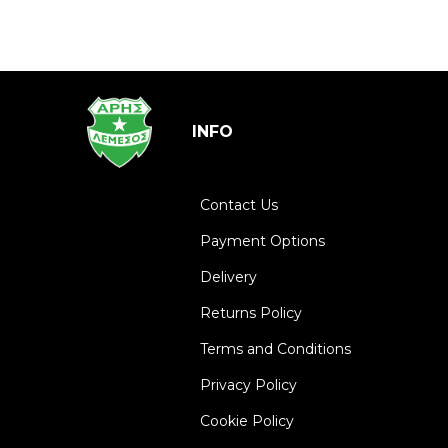
INFO
Contact Us
Payment Options
Delivery
Returns Policy
Terms and Conditions
Privacy Policy
Cookie Policy