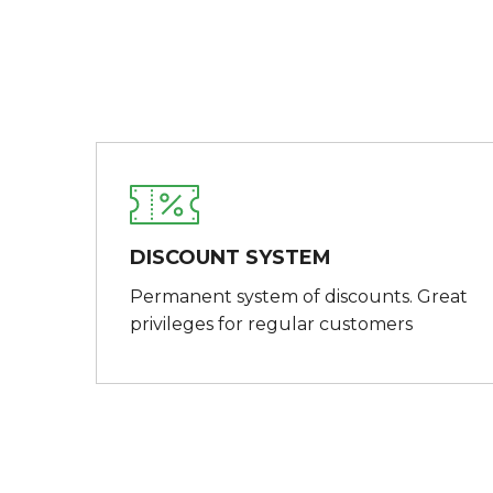
DISCOUNT SYSTEM
Permanent system of discounts. Great
privileges for regular customers