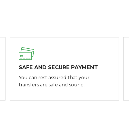
SAFE AND SECURE PAYMENT
You can rest assured that your
transfers are safe and sound.