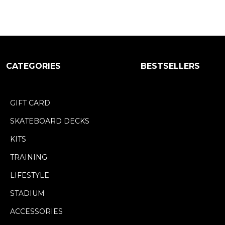
CATEGORIES
BESTSELLERS
GIFT CARD
SKATEBOARD DECKS
KITS
TRAINING
LIFESTYLE
STADIUM
ACCESSORIES