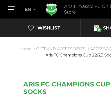
Aris Limassol FC Onl
EN
Store
WISHLIST
SH
0
Home
GIFT AND ACCESSORIES
ACCESSOR
Aris FC Champions Cup 22/23 So
ARIS FC CHAMPIONS CUP 
SOCKS