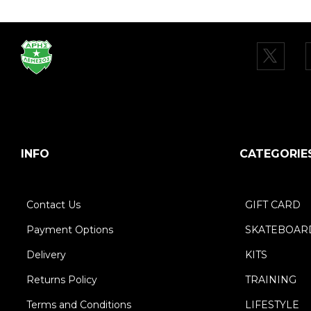
INFO
CATEGORIE
Contact Us
GIFT CARD
Payment Options
SKATEBOAR
Delivery
KITS
Returns Policy
TRAINING
Terms and Conditions
LIFESTYLE