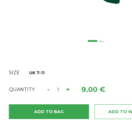
SIZE
UK 7-11
9.00 €
-
+
QUANTITY
ADD TO BAG
ADD TO W