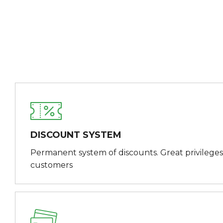
DISCOUNT SYSTEM
Permanent system of discounts. Great privileges
customers