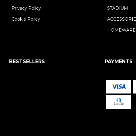
Privacy Policy
STADIUM
Cookie Policy
ACCESSORI
HOMEWARE
BESTSELLERS
PAYMENTS