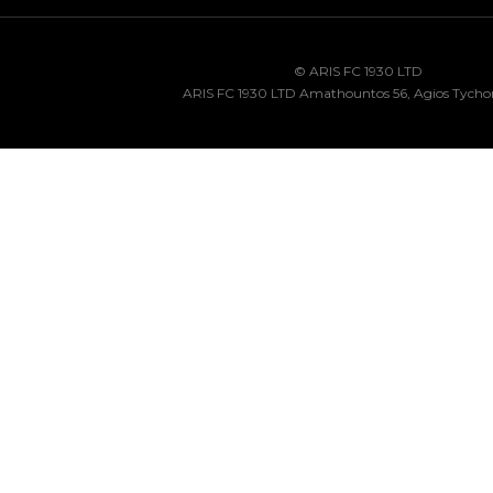
© ARIS FC 1930 LTD
ARIS FC 1930 LTD Amathountos 56, Agios Tycho