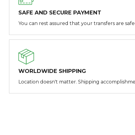
SAFE AND SECURE PAYMENT
You can rest assured that your transfers are saf
WORLDWIDE SHIPPING
Location doesn't matter. Shipping accomplishme