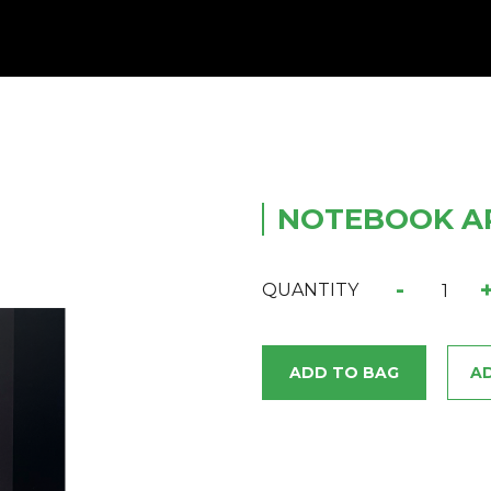
NOTEBOOK AR
-
QUANTITY
ADD TO BAG
AD