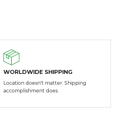
WORLDWIDE SHIPPING
Location doesn't matter. Shipping
accomplishment does.