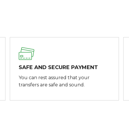
SAFE AND SECURE PAYMENT
You can rest assured that your
transfers are safe and sound.