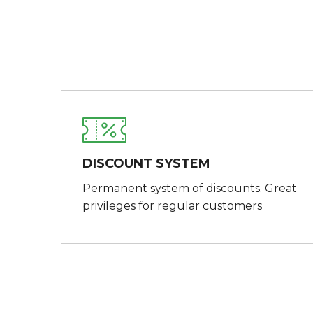
DISCOUNT SYSTEM
Permanent system of discounts. Great
privileges for regular customers