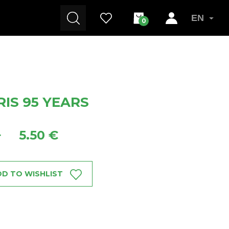
EN
0
IS 95 YEARS
5.50 €
+
D TO WISHLIST