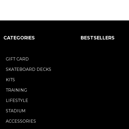
CATEGORIES
BESTSELLERS
GIFT CARD
SKATEBOARD DECKS
KITS
TRAINING
LIFESTYLE
STADIUM
ACCESSORIES