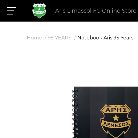
Aris Limassol FC Online Store
Home
95 YEARS
Notebook Aris 95 Years