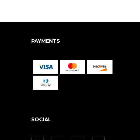
PAYMENTS
SOCIAL