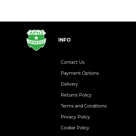
INFO
Contact Us
Payment Options
Delivery
Returns Policy
Terms and Conditions
Privacy Policy
Cookie Policy