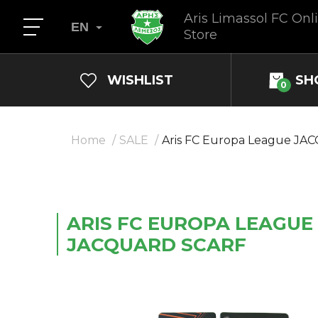
Aris Limassol FC Onl
EN
Store
WISHLIST
SH
0
Home
SALE
Aris FC Europa League JA
ARIS FC EUROPA LEAGUE
JACQUARD SCARF