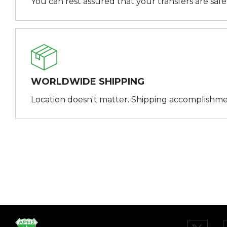
You can rest assured that your transfers are saf
WORLDWIDE SHIPPING
Location doesn't matter. Shipping accomplishme