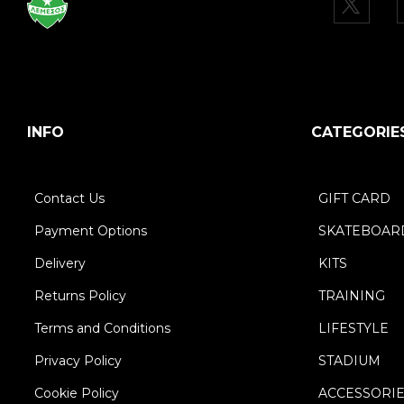
INFO
CATEGORIE
Contact Us
GIFT CARD
Payment Options
SKATEBOAR
Delivery
KITS
Returns Policy
TRAINING
Terms and Conditions
LIFESTYLE
Privacy Policy
STADIUM
Cookie Policy
ACCESSORI