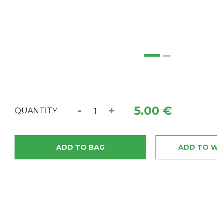
5.00 €
-
+
QUANTITY
ADD TO BAG
ADD TO W