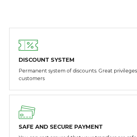
DISCOUNT SYSTEM
Permanent system of discounts. Great privileges
customers
SAFE AND SECURE PAYMENT