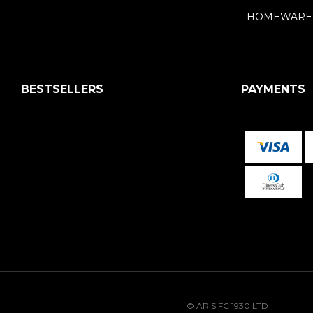
HOMEWARE
BESTSELLERS
PAYMENTS
© ARIS FC 1930 LTD