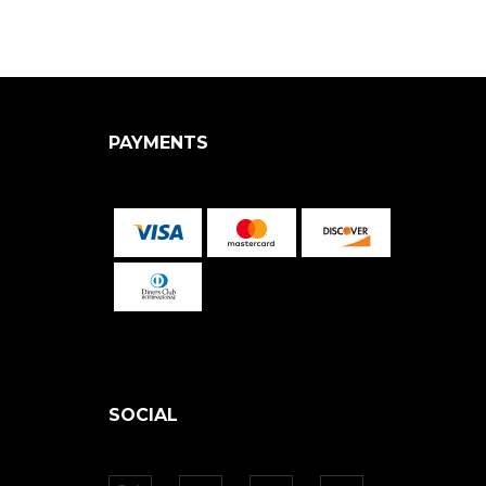
PAYMENTS
SOCIAL