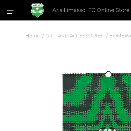
Aris Limassol FC Online Store
Home
GIFT AND ACCESSORIES
HOMEW