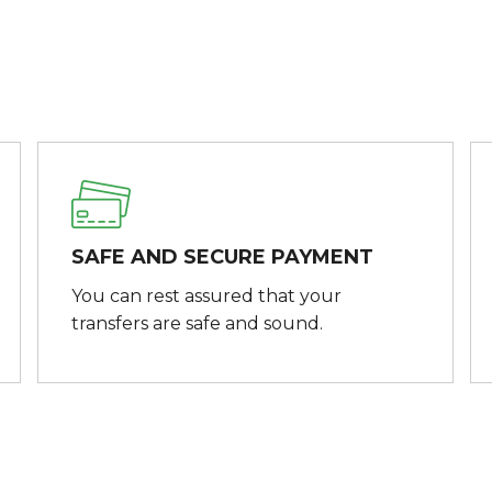
SAFE AND SECURE PAYMENT
You can rest assured that your
transfers are safe and sound.