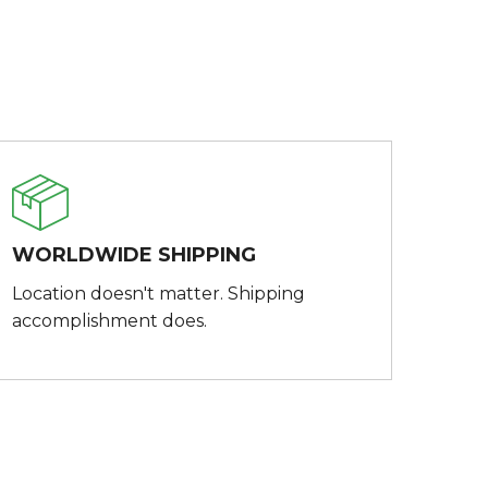
WORLDWIDE SHIPPING
Location doesn't matter. Shipping
accomplishment does.