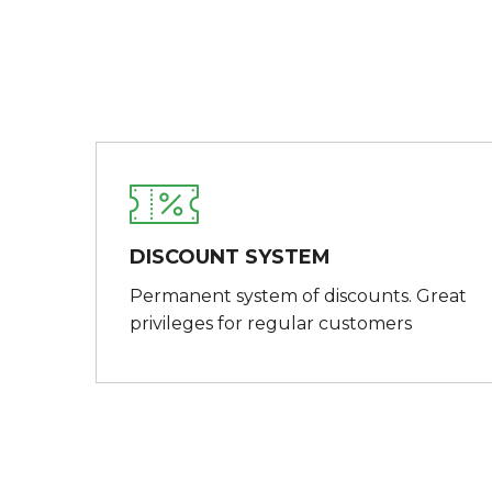
DISCOUNT SYSTEM
Permanent system of discounts. Great
privileges for regular customers