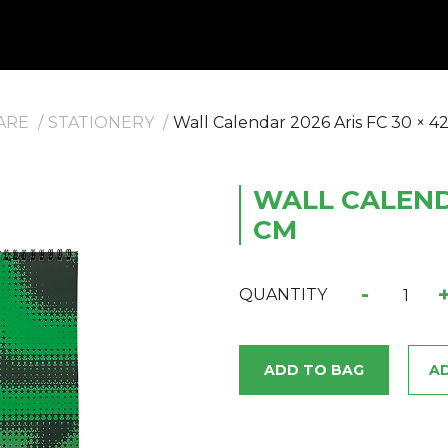
ARE
STATIONERY
Wall Calendar 2026 Aris FC 30 × 4
WALL CALENDA
CM
-
QUANTITY
ADD TO BAG
AD