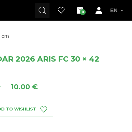
EN
0
2 cm
R 2026 ARIS FC 30 × 42
10.00 €
+
D TO WISHLIST