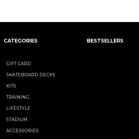
CATEGORIES
BESTSELLERS
GIFT CARD
SKATEBOARD DECKS
KITS
TRAINING
LIFESTYLE
STADIUM
ACCESSORIES