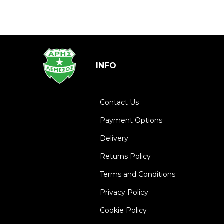
INFO
Contact Us
Payment Options
Delivery
Returns Policy
Terms and Conditions
Privacy Policy
Cookie Policy