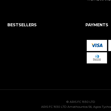
BESTSELLERS
PAYMENTS
© ARIS FC 1930 LTD
ARIS FC 1930 LTD Amathountos 56, Agios Tycho