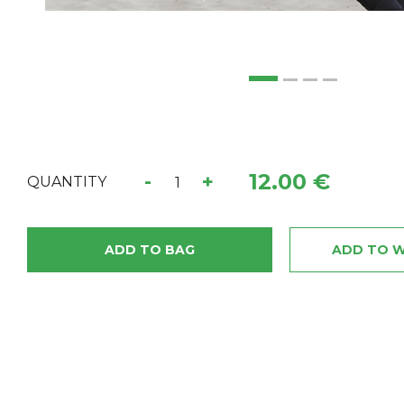
12.00 €
-
+
QUANTITY
ADD TO BAG
ADD TO W