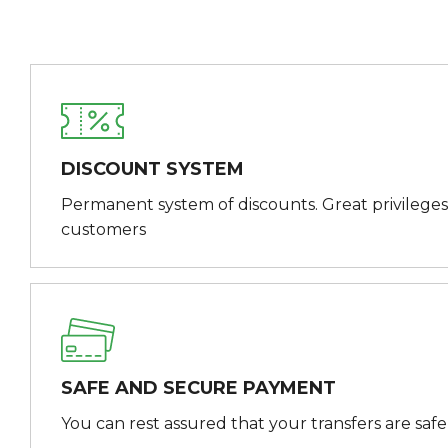
DISCOUNT SYSTEM
Permanent system of discounts. Great privileges
customers
SAFE AND SECURE PAYMENT
You can rest assured that your transfers are saf