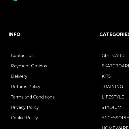
INFO
CATEGORIE
Contact Us
GIFT CARD
Payment Options
SKATEBOAR
Delivery
KITS
Returns Policy
TRAINING
Terms and Conditions
LIFESTYLE
Privacy Policy
STADIUM
Cookie Policy
ACCESSORI
HOMEWARE