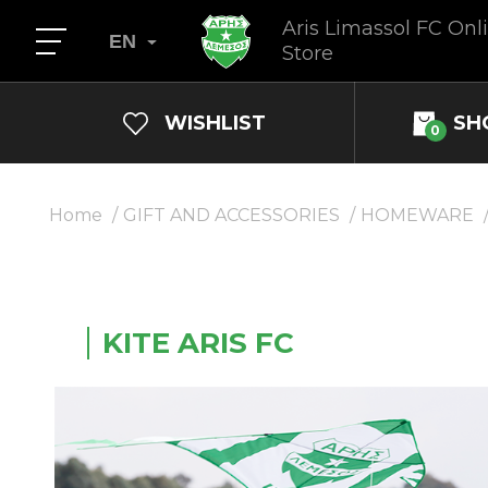
Aris Limassol FC Onl
EN
Store
WISHLIST
SH
0
Home
GIFT AND ACCESSORIES
HOMEWARE
KITE ARIS FC