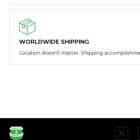
WORLDWIDE SHIPPING
Location doesn't matter. Shipping accomplishme