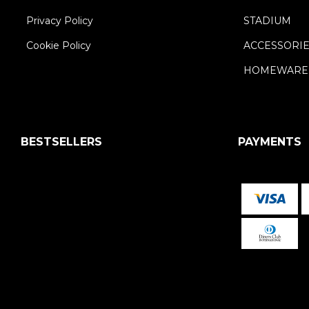
Privacy Policy
STADIUM
Cookie Policy
ACCESSORI
HOMEWARE
BESTSELLERS
PAYMENTS