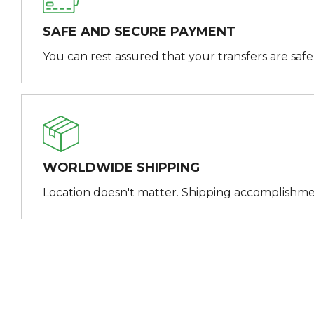
SAFE AND SECURE PAYMENT
You can rest assured that your transfers are saf
WORLDWIDE SHIPPING
Location doesn't matter. Shipping accomplishme