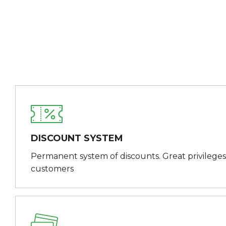
DISCOUNT SYSTEM
Permanent system of discounts. Great privileges
customers