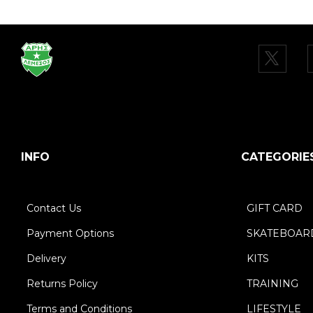
INFO
CATEGORIE
Contact Us
GIFT CARD
Payment Options
SKATEBOAR
Delivery
KITS
Returns Policy
TRAINING
Terms and Conditions
LIFESTYLE