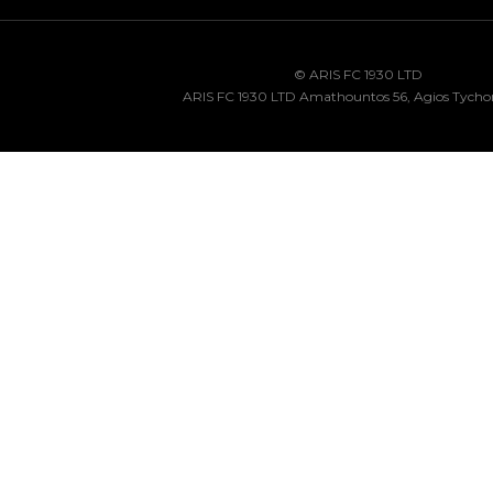
© ARIS FC 1930 LTD
ARIS FC 1930 LTD Amathountos 56, Agios Tycho