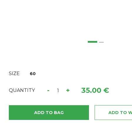
SIZE
60
35.00 €
-
+
QUANTITY
ADD TO BAG
ADD TO W