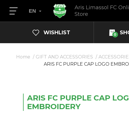
Aris Limassol FC Onl
EN
Store
WISHLIST
SH
0
Home
GIFT AND ACCESSORIES
ACCESSORIE
ARIS FC PURPLE CAP LOGO EMBRO
ARIS FC PURPLE CAP LO
EMBROIDERY