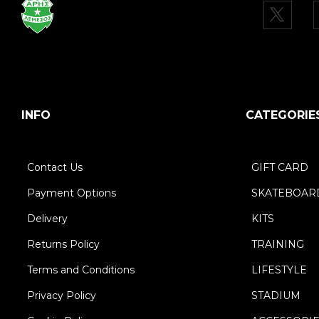
INFO
CATEGORIE
Contact Us
GIFT CARD
Payment Options
SKATEBOAR
Delivery
KITS
Returns Policy
TRAINING
Terms and Conditions
LIFESTYLE
Privacy Policy
STADIUM