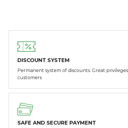
DISCOUNT SYSTEM
Permanent system of discounts. Great privileges
customers
SAFE AND SECURE PAYMENT