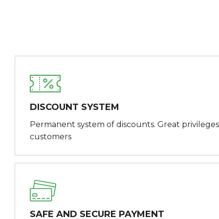
DISCOUNT SYSTEM
Permanent system of discounts. Great privileges
customers
SAFE AND SECURE PAYMENT