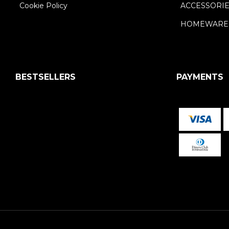
Cookie Policy
ACCESSORI
HOMEWARE
BESTSELLERS
PAYMENTS