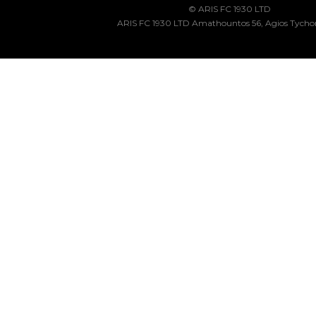
© ARIS FC 1930 LTD
ARIS FC 1930 LTD Amathountos 56, Agios Tycho