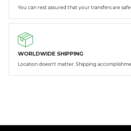
You can rest assured that your transfers are saf
WORLDWIDE SHIPPING
Location doesn't matter. Shipping accomplishme