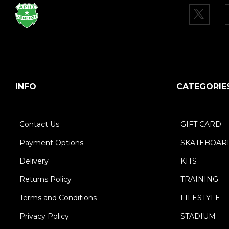
INFO
CATEGORIE
Contact Us
GIFT CARD
Payment Options
SKATEBOAR
Delivery
KITS
Returns Policy
TRAINING
Terms and Conditions
LIFESTYLE
Privacy Policy
STADIUM