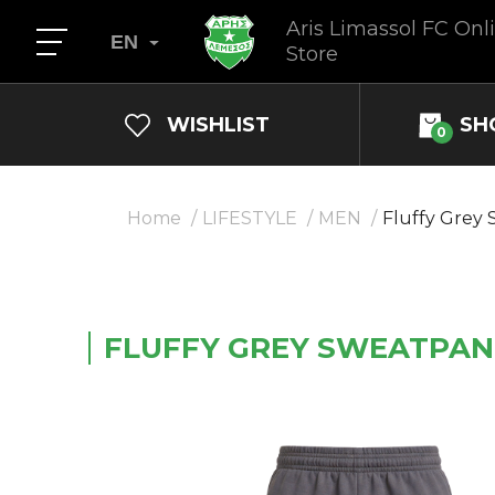
Aris Limassol FC Onl
EN
Store
WISHLIST
SH
0
Home
LIFESTYLE
MEN
Fluffy Grey
FLUFFY GREY SWEATPAN