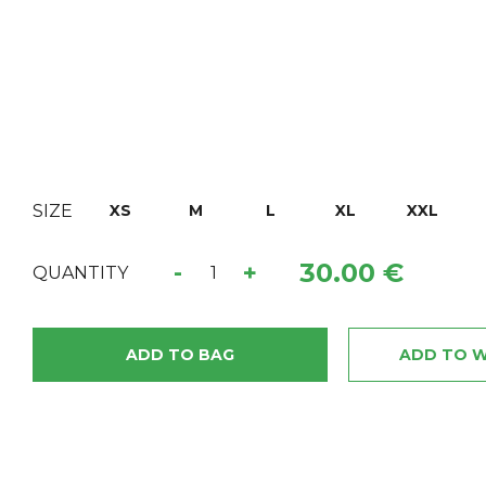
SIZE
XS
M
L
XL
XXL
30.00 €
-
+
QUANTITY
ADD TO BAG
ADD TO W