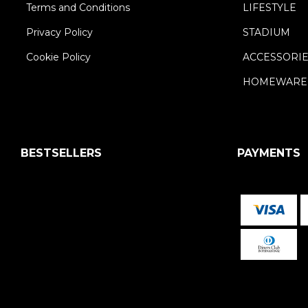
Terms and Conditions
LIFESTYLE
Privacy Policy
STADIUM
Cookie Policy
ACCESSORI
HOMEWARE
BESTSELLERS
PAYMENTS