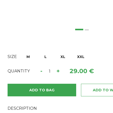
SIZE
M
L
XL
XXL
29.00 €
-
+
QUANTITY
ADD TO BAG
ADD TO W
DESCRIPTION