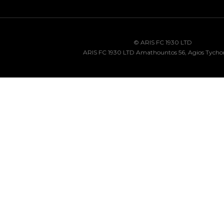
© ARIS FC 1930 LTD
ARIS FC 1930 LTD Amathountos 56, Agios Tycho