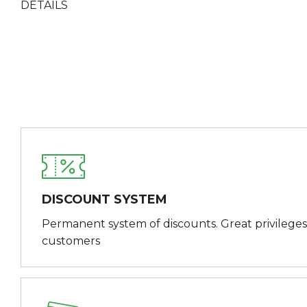
DETAILS
DISCOUNT SYSTEM
Permanent system of discounts. Great privileges
customers