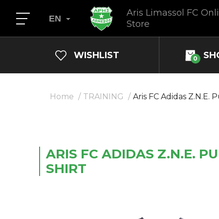
Aris Limassol FC Onl
EN
Store
WISHLIST
SH
0
Home
TRAINING
Aris FC Adidas Z.N.E. 
ARIS FC ADIDAS Z.N.E. PU
SHIRT