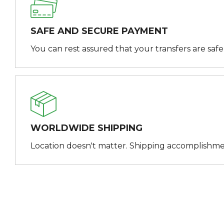
SAFE AND SECURE PAYMENT
You can rest assured that your transfers are saf
WORLDWIDE SHIPPING
Location doesn't matter. Shipping accomplishme