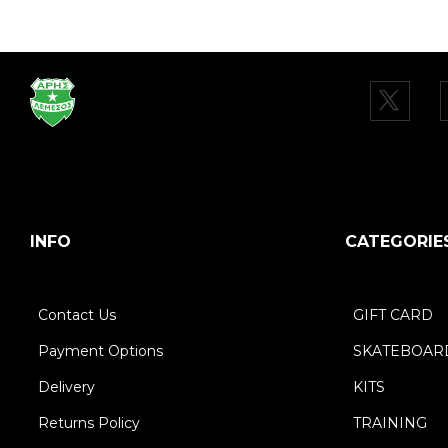
INFO
CATEGORIE
Contact Us
GIFT CARD
Payment Options
SKATEBOAR
Delivery
KITS
Returns Policy
TRAINING