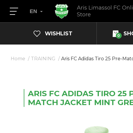
Aris Limassol FC Onl
EN
Store
WISHLIST
SH
0
Home
TRAINING
Aris FС Adidas Tiro 25 Pre-Ma
ARIS FС ADIDAS TIRO 25 
MATCH JACKET MINT GR