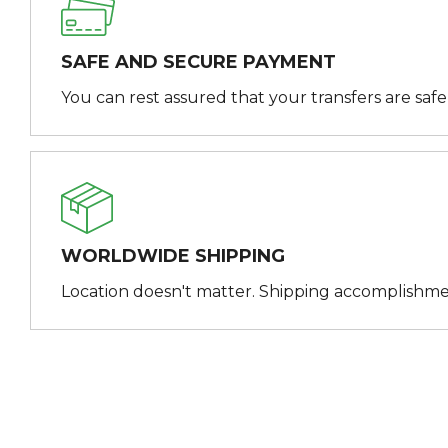
SAFE AND SECURE PAYMENT
You can rest assured that your transfers are saf
WORLDWIDE SHIPPING
Location doesn't matter. Shipping accomplishme