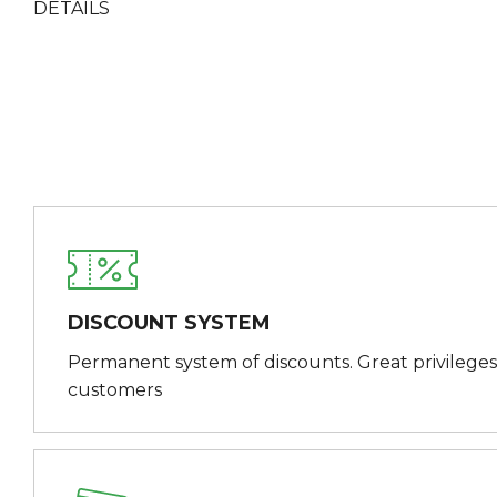
DETAILS
DISCOUNT SYSTEM
Permanent system of discounts. Great privileges
customers