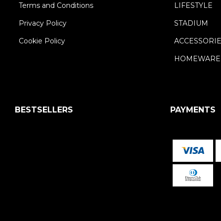
Terms and Conditions
LIFESTYLE
Privacy Policy
STADIUM
Cookie Policy
ACCESSORI
HOMEWARE
BESTSELLERS
PAYMENTS