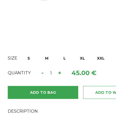
SIZE
S
M
L
XL
XXL
45.00 €
-
+
QUANTITY
ADD TO BAG
ADD TO W
DESCRIPTION