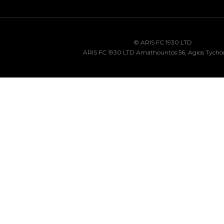
© ARIS FC 1930 LTD
ARIS FC 1930 LTD Amathountos 56, Agios Tycho