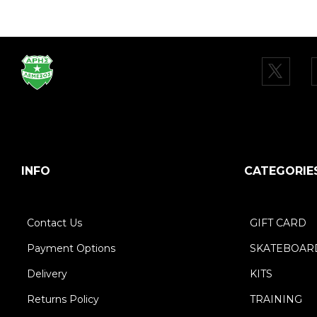
INFO
CATEGORIE
Contact Us
GIFT CARD
Payment Options
SKATEBOAR
Delivery
KITS
Returns Policy
TRAINING