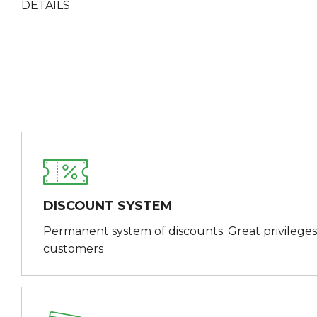
DETAILS
DISCOUNT SYSTEM
Permanent system of discounts. Great privileges
customers