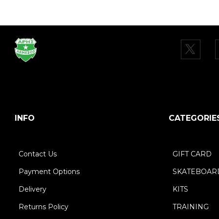
INFO
CATEGORIE
Contact Us
GIFT CARD
Payment Options
SKATEBOAR
Delivery
KITS
Returns Policy
TRAINING