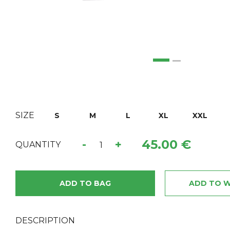
SIZE
S
M
L
XL
XXL
45.00 €
-
+
QUANTITY
ADD TO BAG
ADD TO W
DESCRIPTION