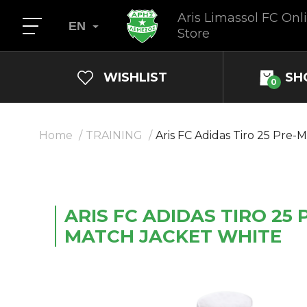
Aris Limassol FC Onl
EN
Store
WISHLIST
SH
0
Home
TRAINING
Aris FС Adidas Tiro 25 Pre-
ARIS FС ADIDAS TIRO 25 
MATCH JACKET WHITE