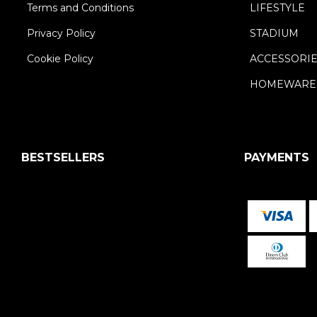
Terms and Conditions
LIFESTYLE
Privacy Policy
STADIUM
Cookie Policy
ACCESSORI
HOMEWARE
BESTSELLERS
PAYMENTS