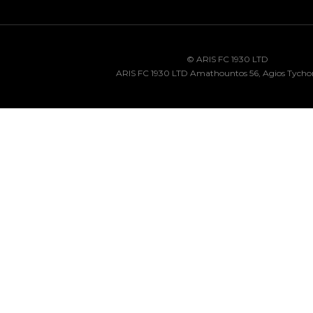
© ARIS FC 1930 LTD
ARIS FC 1930 LTD Amathountos 56, Agios Tycho