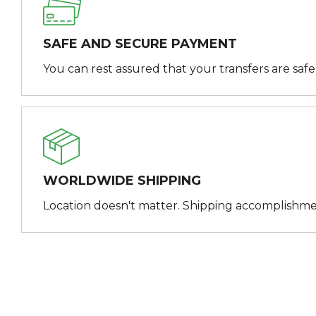
SAFE AND SECURE PAYMENT
You can rest assured that your transfers are saf
WORLDWIDE SHIPPING
Location doesn't matter. Shipping accomplishme